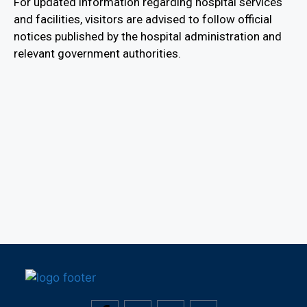
For updated information regarding hospital services
and facilities, visitors are advised to follow official
notices published by the hospital administration and
relevant government authorities.