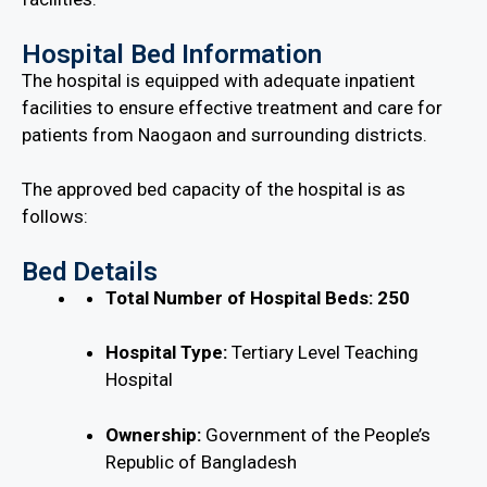
Hospital Bed Information
The hospital is equipped with adequate inpatient
facilities to ensure effective treatment and care for
patients from Naogaon and surrounding districts.
The approved bed capacity of the hospital is as
follows:
Bed Details
Total Number of Hospital Beds:
250
Hospital Type:
Tertiary Level Teaching
Hospital
Ownership:
Government of the People’s
Republic of Bangladesh