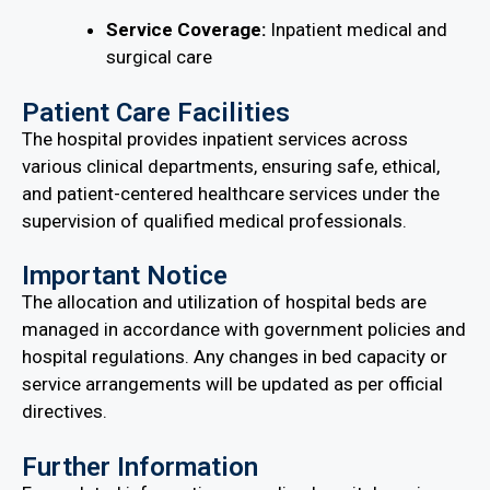
Service Coverage:
Inpatient medical and
surgical care
Patient Care Facilities
The hospital provides inpatient services across
various clinical departments, ensuring safe, ethical,
and patient-centered healthcare services under the
supervision of qualified medical professionals.
Important Notice
The allocation and utilization of hospital beds are
managed in accordance with government policies and
hospital regulations. Any changes in bed capacity or
service arrangements will be updated as per official
directives.
Further Information