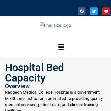
Hospital Bed
Capacity
Overview
Naogaon Medical College Hospital is a government
healthcare institution committed to providing quality
medical services, patient care, and clinical training
facilities.