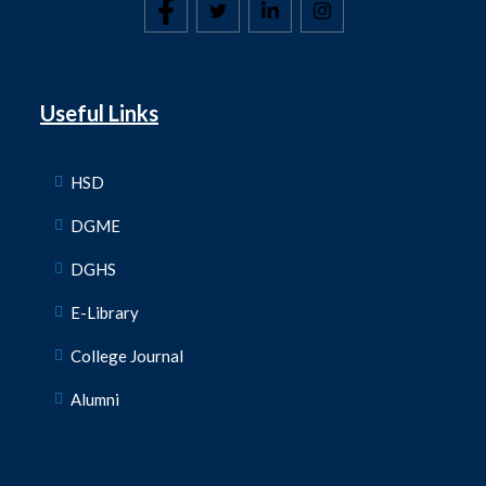
Useful Links
HSD
DGME
DGHS
E-Library
College Journal
Alumni