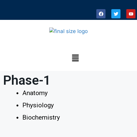
Phase-1
Anatomy
Physiology
Biochemistry