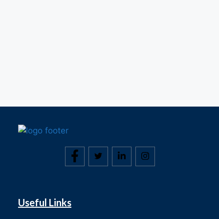
Useful Links