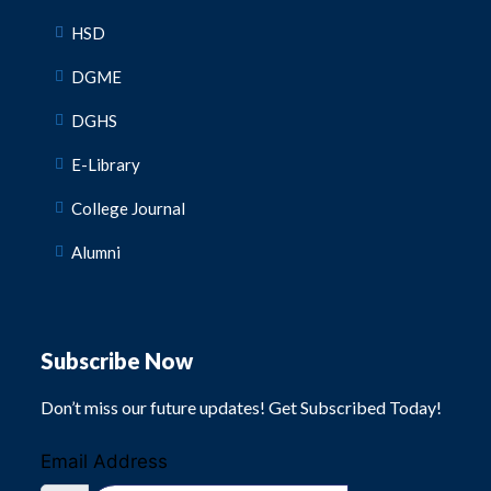
HSD
DGME
DGHS
E-Library
College Journal
Alumni
Subscribe Now
Don’t miss our future updates! Get Subscribed Today!
Email Address