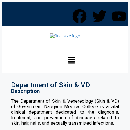
Department of Skin & VD
Description
The Department of Skin & Venereology (Skin & VD)
of Government Naogaon Medical College is a vital
clinical department dedicated to the diagnosis,
treatment, and prevention of diseases related to
skin, hair, nails, and sexually transmitted infections.