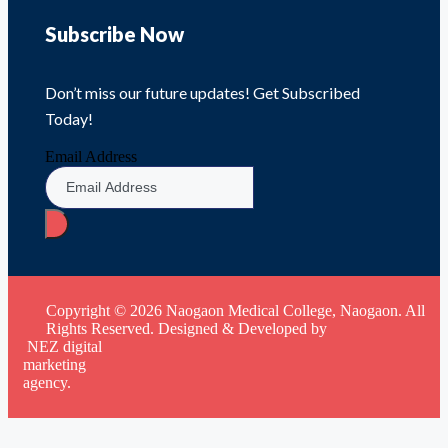
Subscribe Now
Don’t miss our future updates! Get Subscribed
Today!
Email Address
Copyright © 2026 Naogaon Medical College, Naogaon. All
Rights Reserved. Designed & Developed by
NEZ digital
marketing
agency.