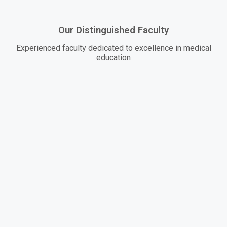
Our Distinguished Faculty
Experienced faculty dedicated to excellence in medical
education