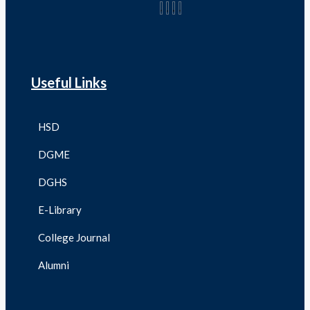
Useful Links
HSD
DGME
DGHS
E-Library
College Journal
Alumni