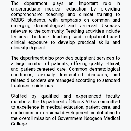
The department plays an important role in
undergraduate medical education by providing
comprehensive teaching and clinical training to
MBBS students, with emphasis on common and
emerging dermatological and venereal diseases
relevant to the community. Teaching activities include
lectures, bedside teaching, and outpatient-based
clinical exposure to develop practical skills and
clinical judgment.
The department also provides outpatient services to
a large number of patients, offering quality, ethical,
and patient-centered care. Common dermatological
conditions, sexually transmitted diseases, and
related disorders are managed according to standard
treatment guidelines.
Staffed by qualified and experienced faculty
members, the Department of Skin & VD is committed
to excellence in medical education, patient care, and
continuous professional development, contributing to
the overall mission of Government Naogaon Medical
College.