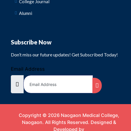
College Journal
Alumni
Subscribe Now
Don’t miss our future updates! Get Subscribed Today!
Email Address
Copyright © 2026 Naogaon Medical College,
Naogaon. All Rights Reserved. Designed &
Developed by