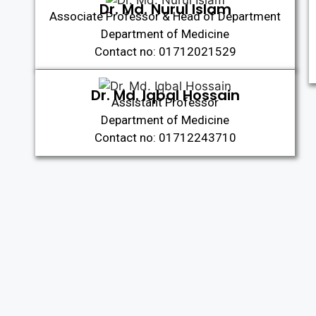
Dr. Md. Nurul Islam
Associate Professor & Head of Department
Department of Medicine
Contact no: 01712021529
Dr. Md. Iqbal Hossain
Assistant Professor
Department of Medicine
Contact no: 01712243710