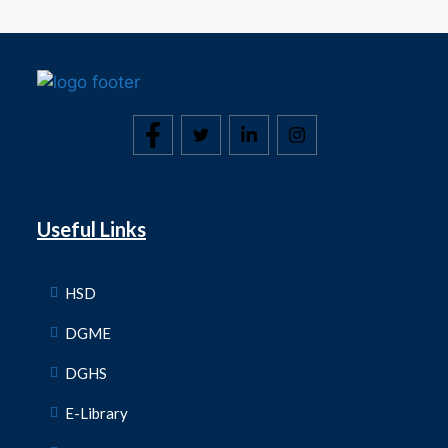
Useful Links
HSD
DGME
DGHS
E-Library