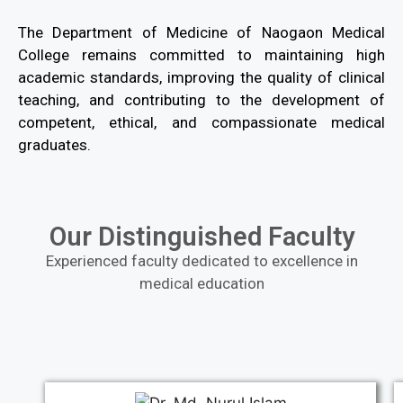
The Department of Medicine of Naogaon Medical
College remains committed to maintaining high
academic standards, improving the quality of clinical
teaching, and contributing to the development of
competent, ethical, and compassionate medical
graduates.
Our Distinguished Faculty
Experienced faculty dedicated to excellence in
medical education