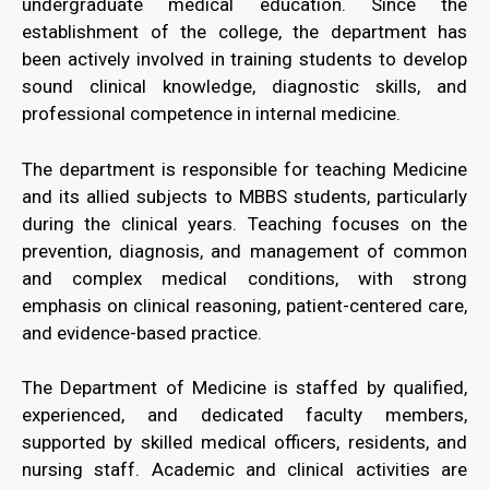
undergraduate medical education. Since the
establishment of the college, the department has
been actively involved in training students to develop
sound clinical knowledge, diagnostic skills, and
professional competence in internal medicine.
The department is responsible for teaching Medicine
and its allied subjects to MBBS students, particularly
during the clinical years. Teaching focuses on the
prevention, diagnosis, and management of common
and complex medical conditions, with strong
emphasis on clinical reasoning, patient-centered care,
and evidence-based practice.
The Department of Medicine is staffed by qualified,
experienced, and dedicated faculty members,
supported by skilled medical officers, residents, and
nursing staff. Academic and clinical activities are