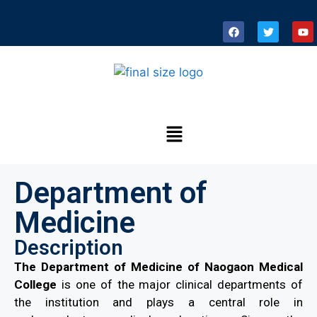
Department of
Medicine
Description
The Department of Medicine of Naogaon Medical
College
is one of the major clinical departments of
the institution and plays a central role in