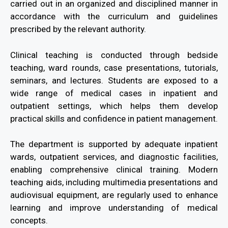
carried out in an organized and disciplined manner in
accordance with the curriculum and guidelines
prescribed by the relevant authority.
Clinical teaching is conducted through bedside
teaching, ward rounds, case presentations, tutorials,
seminars, and lectures. Students are exposed to a
wide range of medical cases in inpatient and
outpatient settings, which helps them develop
practical skills and confidence in patient management.
The department is supported by adequate inpatient
wards, outpatient services, and diagnostic facilities,
enabling comprehensive clinical training. Modern
teaching aids, including multimedia presentations and
audiovisual equipment, are regularly used to enhance
learning and improve understanding of medical
concepts.