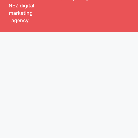
NEZ digital
marketing
agency.