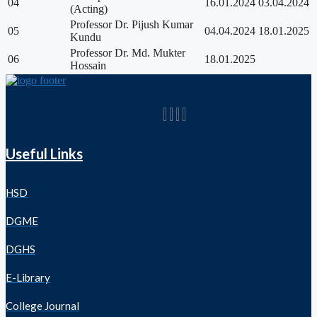
04
16.01.2024
03.04.2024
(Acting)
Professor Dr. Pijush Kumar
05
04.04.2024
18.01.2025
Kundu
Professor Dr. Md. Mukter
06
18.01.2025
Hossain
Useful Links
HSD
DGME
DGHS
E-Library
College Journal