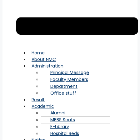
Home
About NMC
Administration
Principal Message
Faculty Members
Department
Office stuff
Result
Academic
Alumni
MBBS Seats
E-Library
Hospital Beds