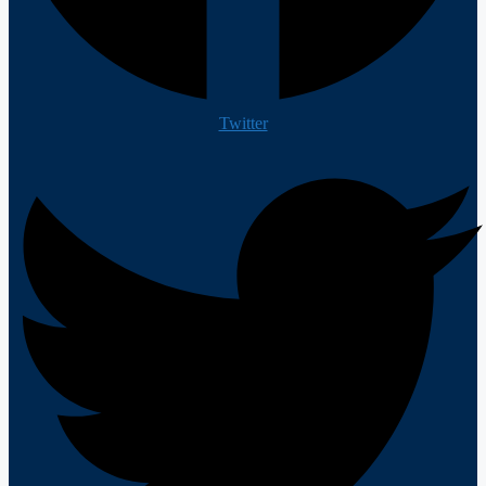
Twitter