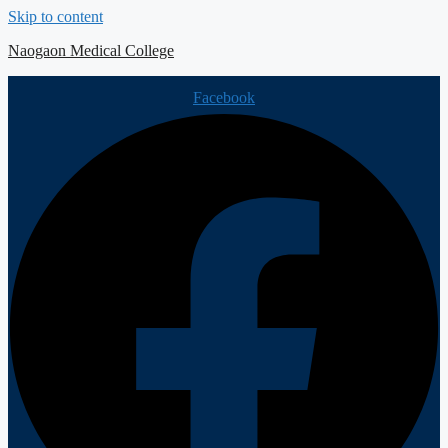
Skip to content
Naogaon Medical College
Facebook