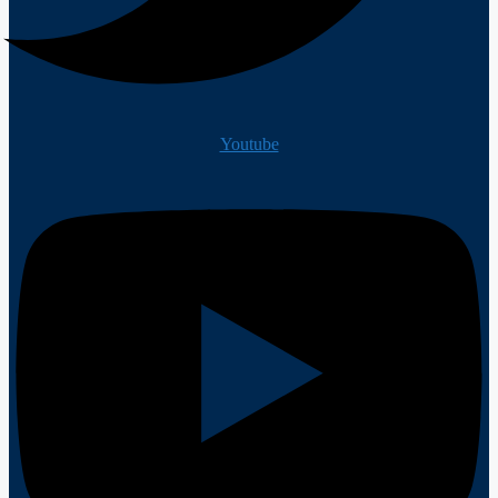
Youtube