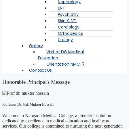
Nephrology
ENT
Psychiatry
Skin & VD
Cardiology
Orthopedics
Urology
Gallery
Visit of DG Medical
Education
Orientation NMC-7
Contact Us
Honorable Principal's Message
Professor Dr. Md. Mukter Hossain
Welcome to Naogaon Medical College, a premier institution
dedicated to excellence in medical education and healthcare
services. Our college is committed to nurturing the next generation