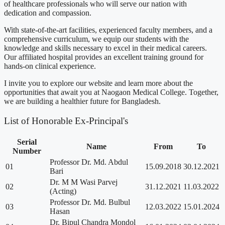
of healthcare professionals who will serve our nation with
dedication and compassion.
With state-of-the-art facilities, experienced faculty members, and a
comprehensive curriculum, we equip our students with the
knowledge and skills necessary to excel in their medical careers.
Our affiliated hospital provides an excellent training ground for
hands-on clinical experience.
I invite you to explore our website and learn more about the
opportunities that await you at Naogaon Medical College. Together,
we are building a healthier future for Bangladesh.
List of Honorable Ex-Principal's
Serial
Name
From
To
Number
Professor Dr. Md. Abdul
01
15.09.2018
30.12.2021
Bari
Dr. M M Wasi Parvej
02
31.12.2021
11.03.2022
(Acting)
Professor Dr. Md. Bulbul
03
12.03.2022
15.01.2024
Hasan
Dr. Bipul Chandra Mondol