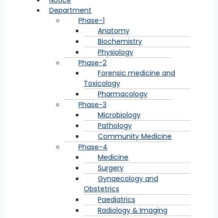
Notice
Department
Phase-1
Anatomy
Biochemistry
Physiology
Phase-2
Forensic medicine and
Toxicology
Pharmacology
Phase-3
Microbiology
Pathology
Community Medicine
Phase-4
Medicine
Surgery
Gynaecology and
Obstetrics
Paediatrics
Radiology & Imaging