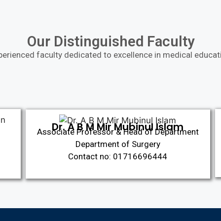
Our Distinguished Faculty
perienced faculty dedicated to excellence in medical educat
Dr. A B M Mir Mubinul Islam
Associate Professor & Head of Department
Department of Surgery
Contact no: 01716696444