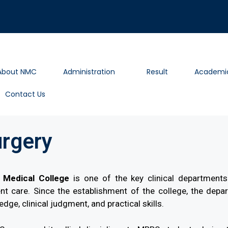
About NMC
Administration
Result
Academi
Contact Us
urgery
Medical College
is one of the key clinical departments 
t care. Since the establishment of the college, the depart
dge, clinical judgment, and practical skills.