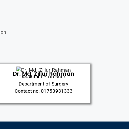
ion
Dr. Md. Zillur Rahman
Assistant Professor
Department of Surgery
Contact no: 01750931333