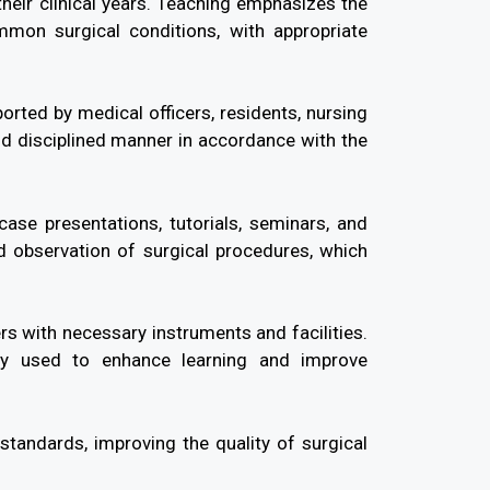
their clinical years. Teaching emphasizes the
mmon surgical conditions, with appropriate
rted by medical officers, residents, nursing
and disciplined manner in accordance with the
case presentations, tutorials, seminars, and
nd observation of surgical procedures, which
rs with necessary instruments and facilities.
rly used to enhance learning and improve
andards, improving the quality of surgical