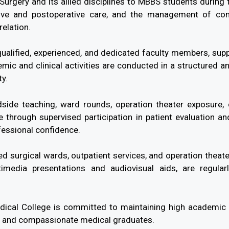
urgery and its allied disciplines to MBBS students during 
ative and postoperative care, and the management of co
relation.
ualified, experienced, and dedicated faculty members, suppo
emic and clinical activities are conducted in a structured 
ty.
dside teaching, ward rounds, operation theater exposure, 
 through supervised participation in patient evaluation a
fessional confidence.
 surgical wards, outpatient services, and operation theate
imedia presentations and audiovisual aids, are regula
cal College is committed to maintaining high academic st
l, and compassionate medical graduates.