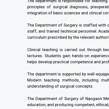
The department is responsible for teaching S
principles of surgical diagnosis, preoper
integration of basic sciences and clinical cor
The Department of Surgery is staffed with q
staff, and trained technical personnel. Acad
curriculum prescribed by the relevant authori
Clinical teaching is carried out through be
lectures. Students gain hands-on experience
helps develop practical competence and pro
The department is supported by well-equipped
Modern teaching methods, including mult
understanding of surgical concepts.
The Department of Surgery of Naogaon Medi
education, and producing competent, ethica