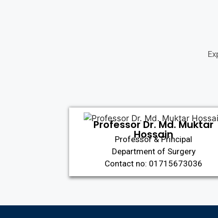
Ex
Professor Dr. Md. Muktar
Hossain
Professor & Principal
Department of Surgery
Contact no: 01715673036