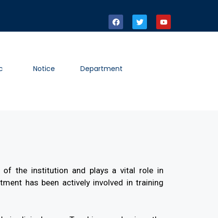
c
Notice
Department
of the institution and plays a vital role in
ment has been actively involved in training