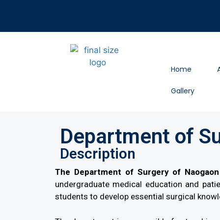
Home
Gallery
Department of S
Description
The Department of Surgery of Naogaon 
undergraduate medical education and patien
students to develop essential surgical knowle